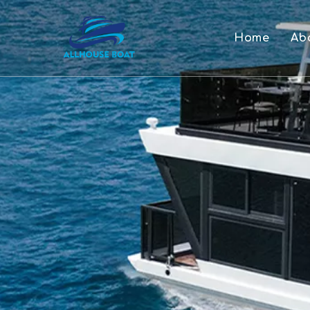
Home
Ab