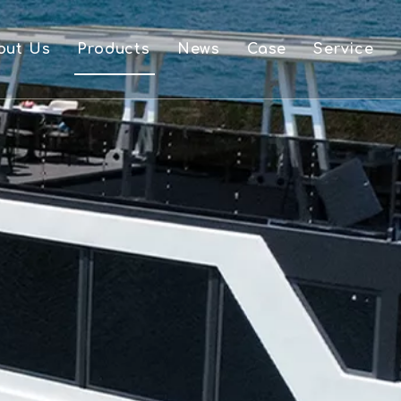
out Us
Products
News
Case
Service
FAQ
Aluminium Boat And Accessories
Downlo
Single Layer Pontoon Boat
Video
Double Layer Pontoon Boat
OEM
Houseboat