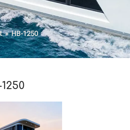
t
»
HB-1250
1250