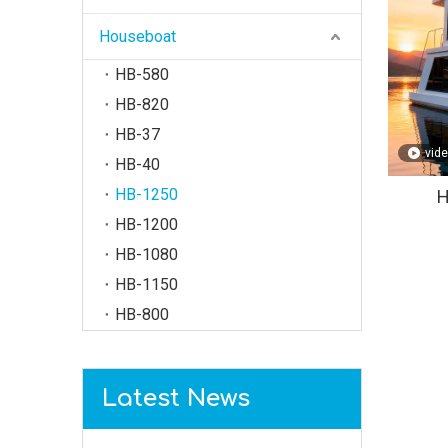
Houseboat
HB-580
HB-820
HB-37
vid
HB-40
HB-1250
H
HB-1200
HB-1080
HB-1150
HB-800
Latest News