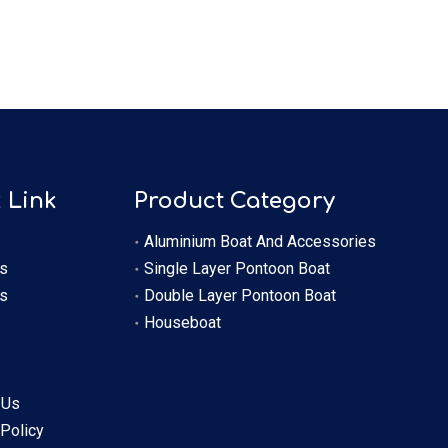
 Link
Product Category
Aluminium Boat And Accessories
s
Single Layer Pontoon Boat
s
Double Layer Pontoon Boat
Houseboat
 Us
 Policy