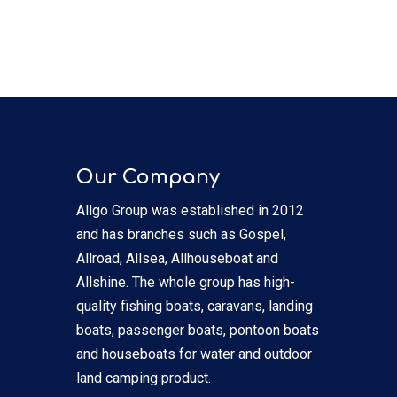
Our Company
Allgo Group was established in 2012
and has branches such as Gospel,
Allroad, Allsea, Allhouseboat and
Allshine. The whole group has high-
quality fishing boats, caravans, landing
boats, passenger boats, pontoon boats
and houseboats for water and outdoor
land camping product.