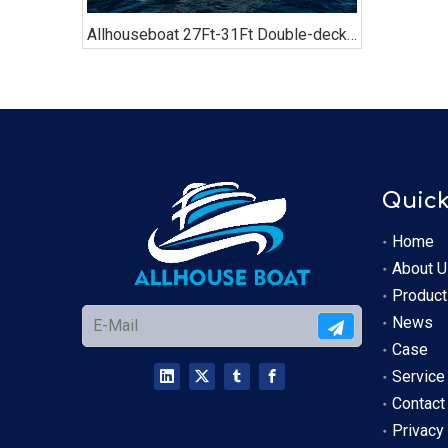
Allhouseboat 27Ft-31Ft Double-decker Pontoon Boat, with Bathroom, Sofa, Bimini Top,
Quick
Home
About U
Product
News
Case
Service
Contact
Privacy