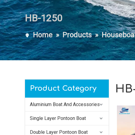
HB-1250
Home
»
Products
»
Houseboa
HB-
Product Category
Aluminium Boat And Accessories
Single Layer Pontoon Boat
Double Layer Pontoon Boat