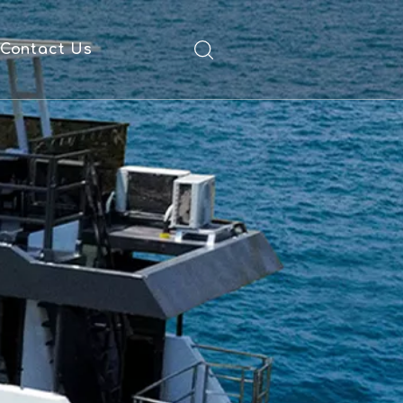
Contact Us
ad