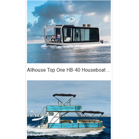
Allhouse Top One HB-40 Houseboat with Kitchen Two-bedroom Luxury Model