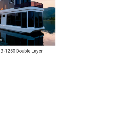
eo
B-1250 Double Layer