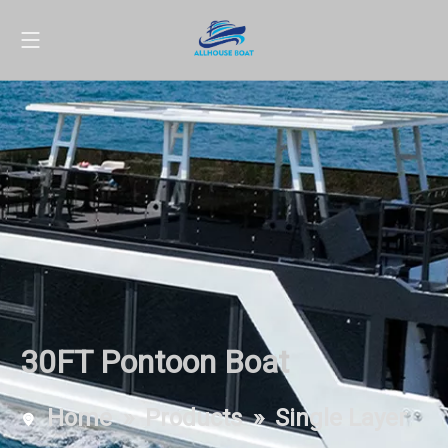
30FT Pontoon Boat
Home
»
Products
»
Single Layer