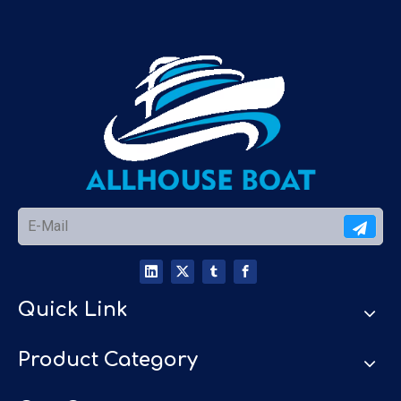
Quick Link
Product Category