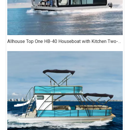
Allhouse Top One HB-40 Houseboat with Kitchen Two-bedroom Luxury Model