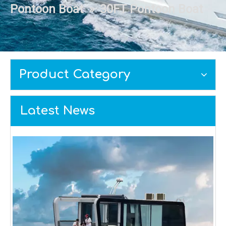
Pontoon Boat
»
30FT Pontoon Boat
Product Category
Latest News