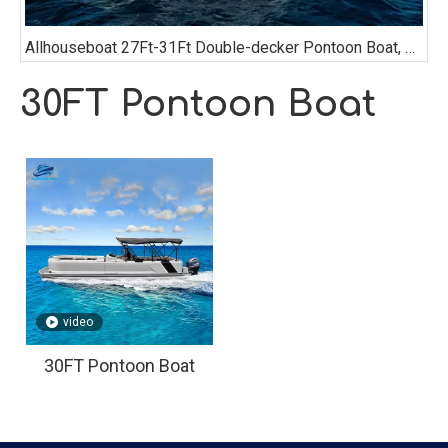
Allhouseboat 27Ft-31Ft Double-decker Pontoon Boat, with Bathroom, Sofa, Bimini Top,
30FT Pontoon Boat
video
30FT Pontoon Boat