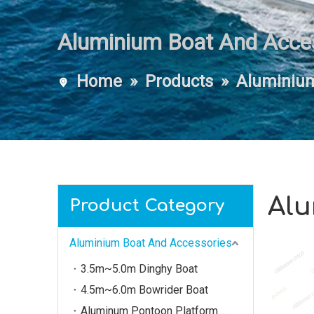
Aluminium Boat And Acce
Home
»
Products
»
Aluminium
Alu
Product Category
Aluminium Boat And Accessories
3.5m~5.0m Dinghy Boat
4.5m~6.0m Bowrider Boat
Aluminum Pontoon Platform（3m~20m）