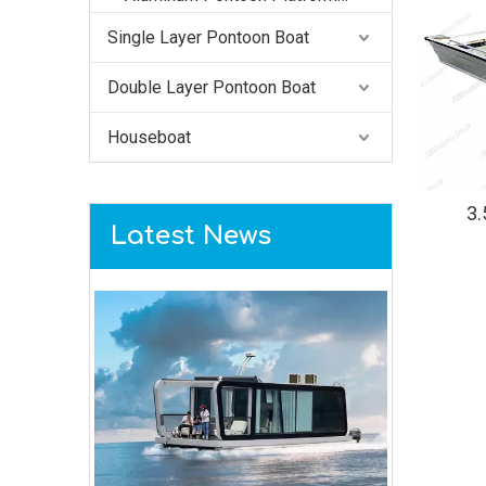
Single Layer Pontoon Boat
Double Layer Pontoon Boat
Houseboat
3
Latest News