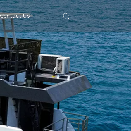
Contact Us
ad