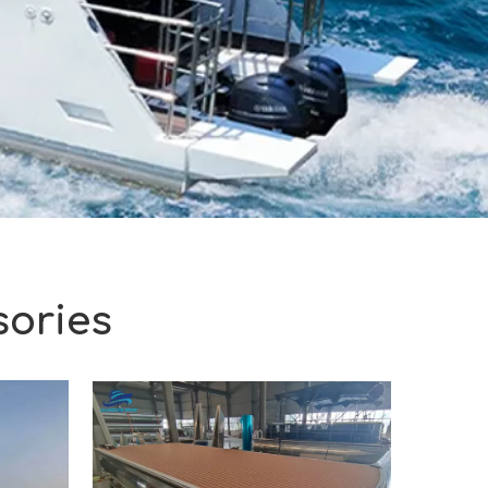
sories