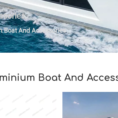
ssories
 Boat And Accessories
minium Boat And Acces