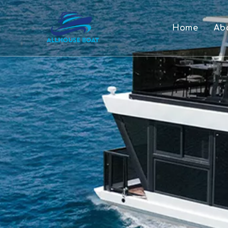
Home
Ab