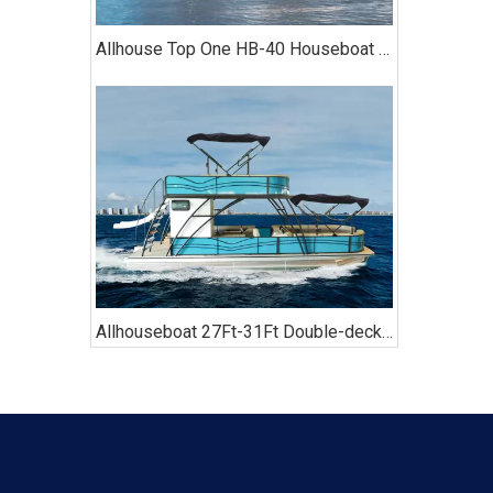
Allhouse Top One HB-40 Houseboat with Kitchen Two-bedroom Luxury Model
Allhouseboat 27Ft-31Ft Double-decker Pontoon Boat, with Bathroom, Sofa, Bimini Top,