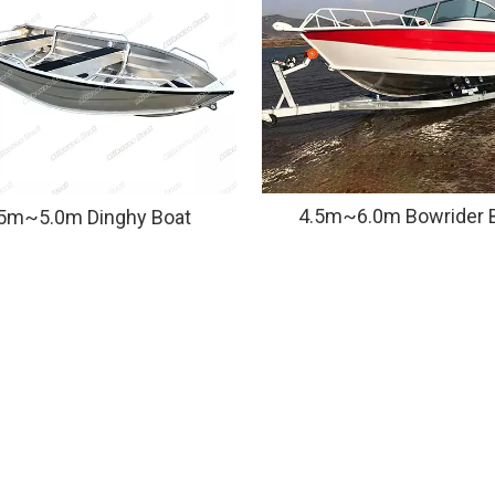
4.5m~6.0m Bowrider 
.5m~5.0m Dinghy Boat