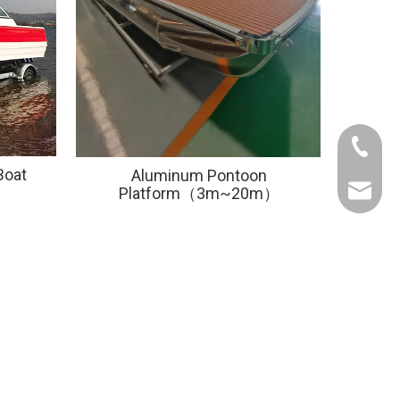
+86-133
Boat
Aluminum Pontoon
alex@al
Platform（3m~20m）