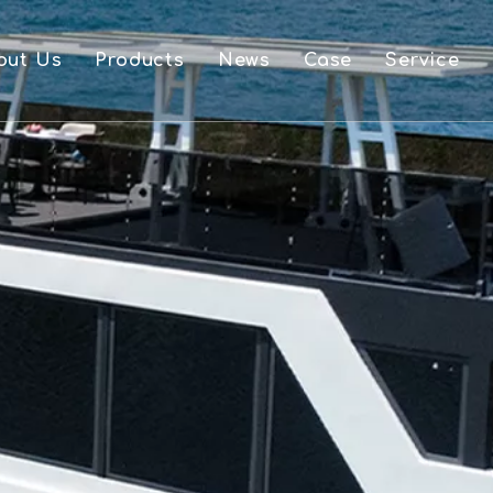
out Us
Products
News
Case
Service
FAQ
Aluminium Boat And Accessories
Downlo
Single Layer Pontoon Boat
Video
Double Layer Pontoon Boat
OEM
Houseboat