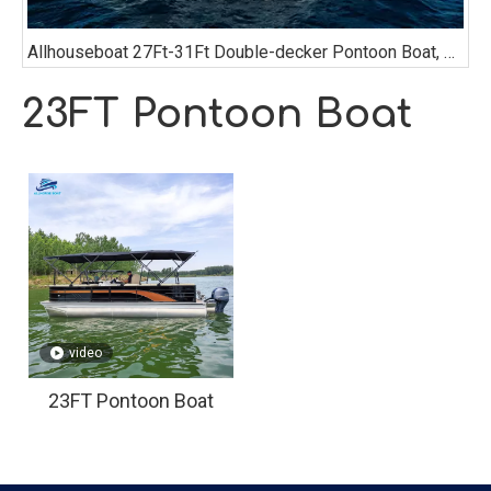
Allhouseboat 27Ft-31Ft Double-decker Pontoon Boat, with Bathroom, Sofa, Bimini Top,
23FT Pontoon Boat
video
23FT Pontoon Boat