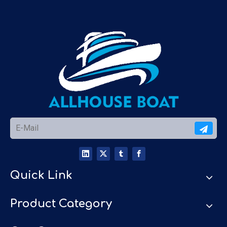
Quick Link
Product Category