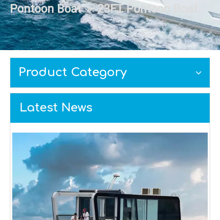
Pontoon Boat
»
23FT Pontoon Boat
Product Category
Latest News