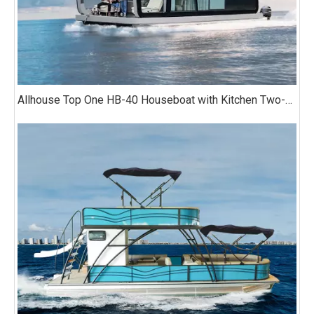
Allhouse Top One HB-40 Houseboat with Kitchen Two-bedroom Luxury Model