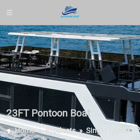
23FT Pontoon Boat
Home
»
Products
»
Single Layer