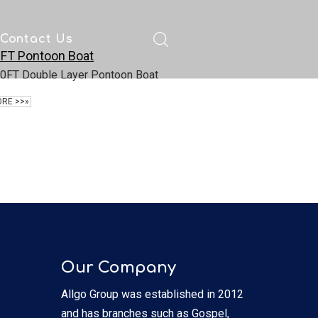
Contact Us
FT Pontoon Boat
ad
0FT Double Layer Pontoon Boat
RE >>»
Our Company
Allgo Group was established in 2012
and has branches such as Gospel,