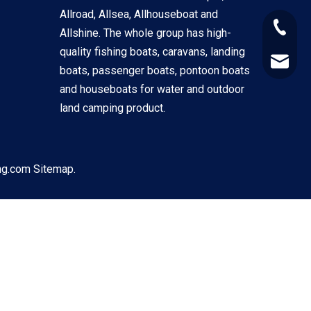
Allroad, Allsea, Allhouseboat and
+86-133
Allshine. The whole group has high-
quality fishing boats, caravans, landing
alex@al
boats, passenger boats, pontoon boats
and houseboats for water and outdoor
land camping product.
ng.com
Sitemap.