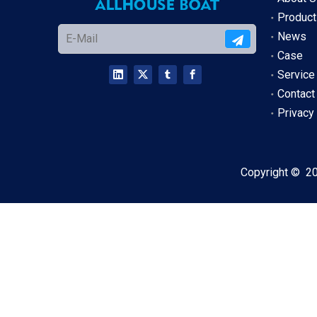
Product
News
Case
Service
Contact
Privacy
Copyright ©
2