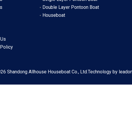
s
Double Layer Pontoon Boat
Houseboat
 Us
 Policy
026
Shandong Allhouse Houseboat Co., Ltd.Technology by
leado