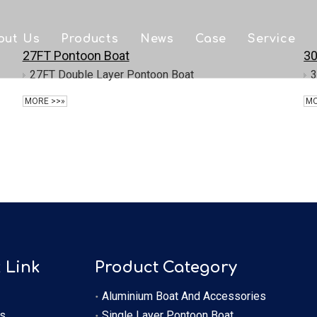
out Us
Products
News
Case
Service
27FT Pontoon Boat
30
FAQ
Aluminium Boat And Accessories
Downlo
27FT Double Layer Pontoon Boat
3
MORE >>»
MO
Single Layer Pontoon Boat
Video
Double Layer Pontoon Boat
OEM
Houseboat
 Link
Product Category
Aluminium Boat And Accessories
s
Single Layer Pontoon Boat