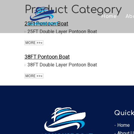
Product Category
Home
Ab
25Ft Pontoon Boat
25FT Double Layer Pontoon Boat
MORE >>»
38FT Pontoon Boat
38FT Double Layer Pontoon Boat
MORE >>»
Quick
Home
About U