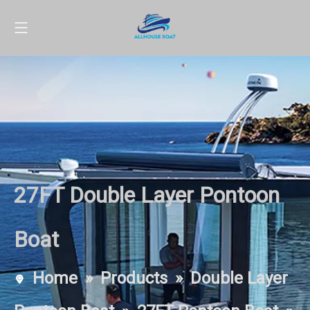
27FT Double Layer Pontoon
Boat
Home
»
Products
»
Double Layer