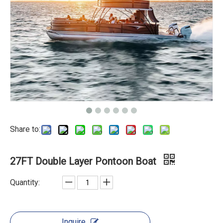
Share to:
27FT Double Layer Pontoon Boat
Quantity:
Inquire