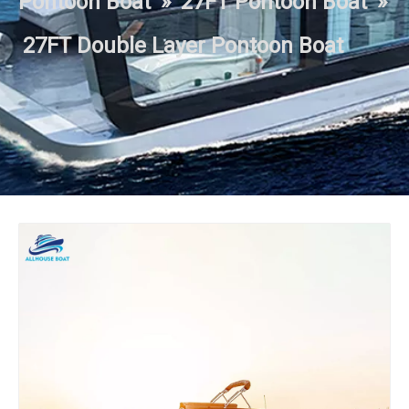
Pontoon Boat
»
27FT Pontoon Boat
»
27FT Double Layer Pontoon Boat