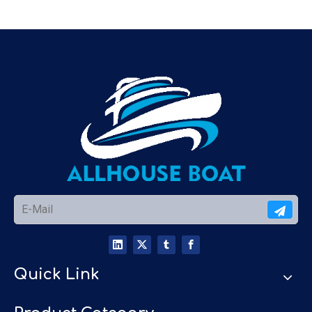
Quick Link