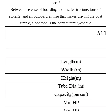
need!
Between the ease of boarding, extra safe structure, tons of
storage, and an outboard engine that makes driving the boat
simple, a pontoon is the perfect family-mobile