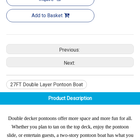
Add to Basket
Previous:
Next:
27FT Double Layer Pontoon Boat
Product Description
Double decker pontoons offer more space and more fun for all.
Whether you plan to tan on the top deck, enjoy the pontoon
slide, or entertain guests, a two-story pontoon boat has what you