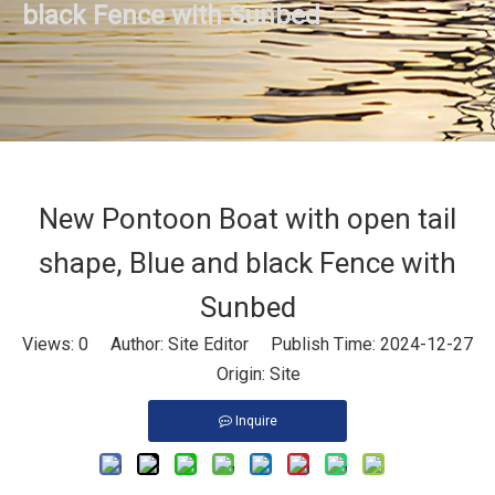
black Fence with Sunbed
New Pontoon Boat with open tail
shape, Blue and black Fence with
Sunbed
Views:
0
Author: Site Editor Publish Time: 2024-12-27
Origin:
Site
Inquire