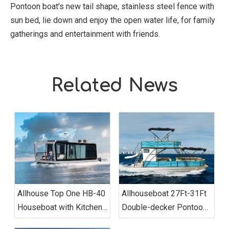
Pontoon boat's new tail shape, stainless steel fence with
sun bed, lie down and enjoy the open water life, for family
gatherings and entertainment with friends.
Related News
Allhouse Top One HB-40
Allhouseboat 27Ft-31Ft
Houseboat with Kitchen
Double-decker Pontoon
Two-bedroom Luxury
Boat, with Bathroom,