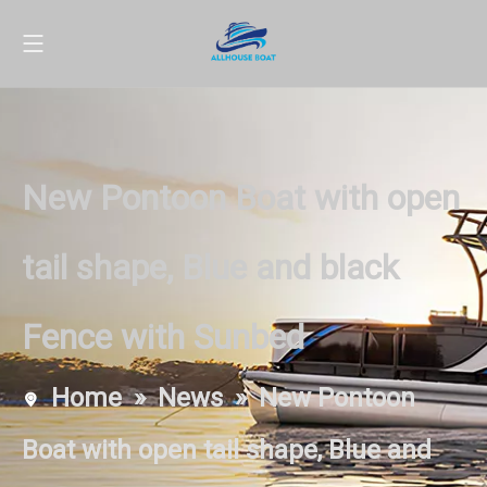
New Pontoon Boat with open
tail shape, Blue and black
Fence with Sunbed
Home
»
News
»
New Pontoon
Boat with open tail shape, Blue and