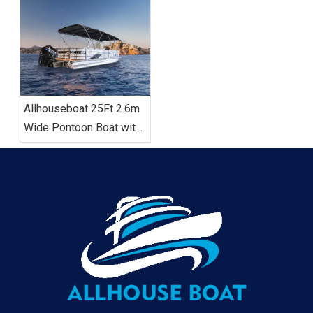
Model
Sofa, Bimini Top,
Allhouseboat 25Ft 2.6m
Wide Pontoon Boat with
Toilet Popular in US