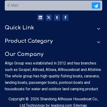
Quick Link
Product Category
Our Company
Allgo Group was established in 2012 and has branches
such as Gospel, Allroad, Allsea, Allhouseboat and Allshine.
The whole group has high-quality fishing boats, caravans,
landing boats, passenger boats, pontoon boats and
houseboats for water and outdoor land camping product.
Copyright ©
2026
Shandong Allhouse Houseboat Co.,
Ltd.Technology by
leadong.com
Sitemap.