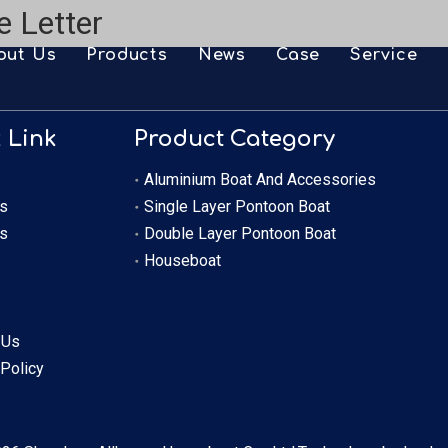
e Letter
out Us
Products
News
Case
Service
FAQ
Aluminium Boat And Accessories
Downlo
 Link
Product Category
Single Layer Pontoon Boat
Video
Aluminium Boat And Accessories
Double Layer Pontoon Boat
OEM
s
Single Layer Pontoon Boat
s
Double Layer Pontoon Boat
Houseboat
Houseboat
 Us
 Policy