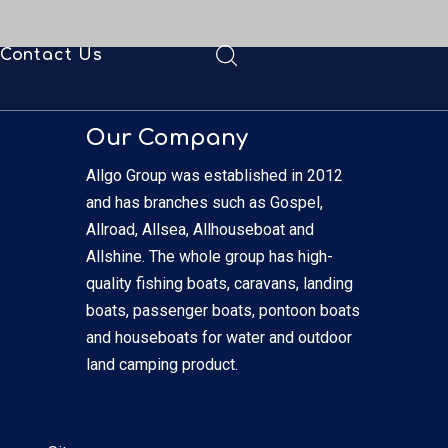
Contact Us
ad
Our Company
Allgo Group was established in 2012
and has branches such as Gospel,
Allroad, Allsea, Allhouseboat and
Allshine. The whole group has high-
quality fishing boats, caravans, landing
boats, passenger boats, pontoon boats
and houseboats for water and outdoor
land camping product.