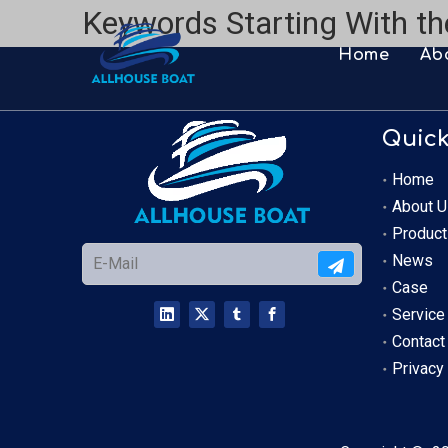
Keywords Starting With th
Home
Ab
Quick
Home
About U
Product
News
Case
Service
Contact
Privacy