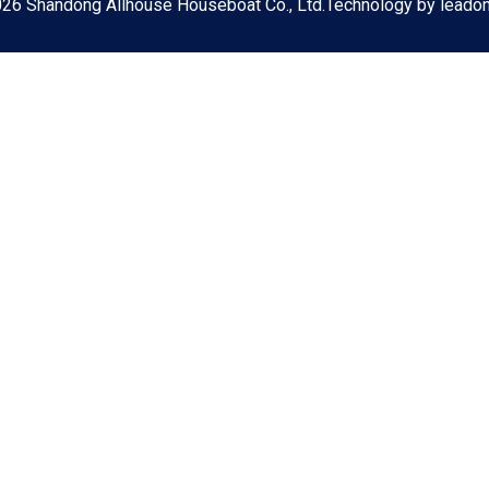
026
Shandong Allhouse Houseboat Co., Ltd.Technology by
leado