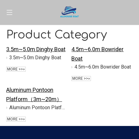
Product Category
3.5m~5.0m Dinghy Boat
4.5m~6.0m Bowrider
3.5m~5.0m Dinghy Boat
Boat
4.5m~6.0m Bowrider Boat
MORE >>»
MORE >>»
Aluminum Pontoon
Platform（3m~20m）
Aluminum Pontoon Platform（3m~20m）
MORE >>»