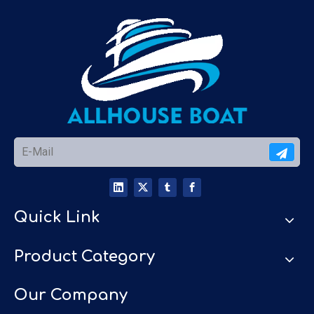
Quick Link
Product Category
Our Company