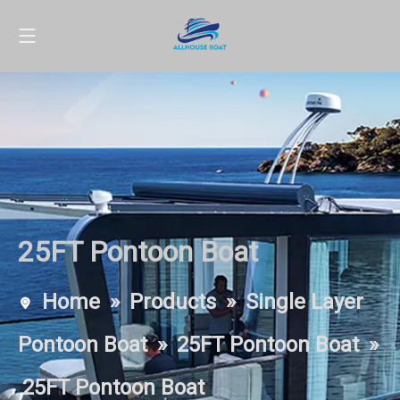
25FT Pontoon Boat
Home
»
Products
»
Single Layer
Pontoon Boat
»
25FT Pontoon Boat
»
25FT Pontoon Boat