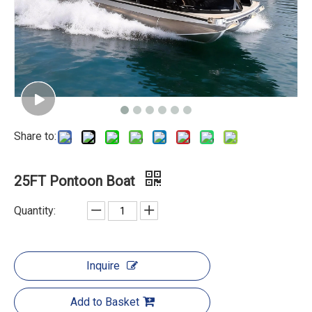
Share to:
25FT Pontoon Boat
Quantity:
Inquire
Add to Basket