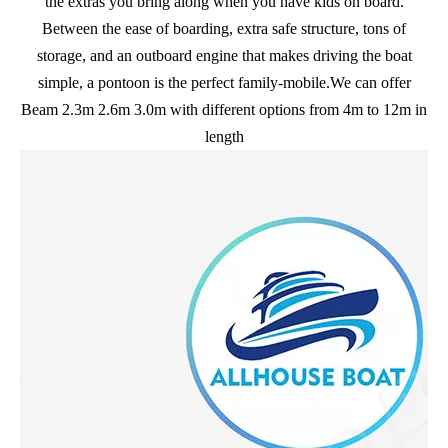
the extras you bring along when you have kids on board.
Between the ease of boarding, extra safe structure, tons of
storage, and an outboard engine that makes driving the boat
simple, a pontoon is the perfect family-mobile.We can offer
Beam 2.3m 2.6m 3.0m with different options from 4m to 12m in
length