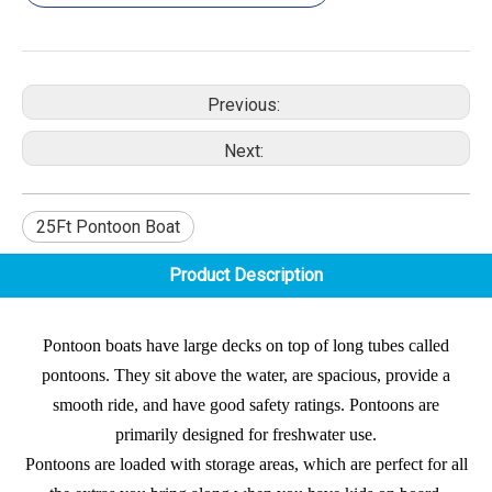
Previous:
Next:
25Ft Pontoon Boat
Product Description
Pontoon boats have large decks on top of long tubes called
pontoons. They sit above the water, are spacious, provide a
smooth ride, and have good safety ratings. Pontoons are
primarily designed for freshwater use.
Pontoons are loaded with storage areas, which are perfect for all