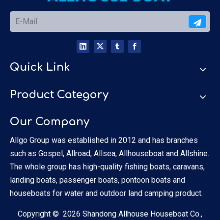
Quick Link
Product Category
Our Company
Allgo Group was established in 2012 and has branches
such as Gospel, Allroad, Allsea, Allhouseboat and Allshine.
The whole group has high-quality fishing boats, caravans,
landing boats, passenger boats, pontoon boats and
houseboats for water and outdoor land camping product.
Copyright ©
2026
Shandong Allhouse Houseboat Co.,