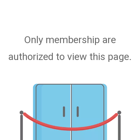
Only membership are
authorized to view this page.